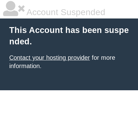
Account Suspended
This Account has been suspe
nded.
Contact your hosting provider
for more
information.